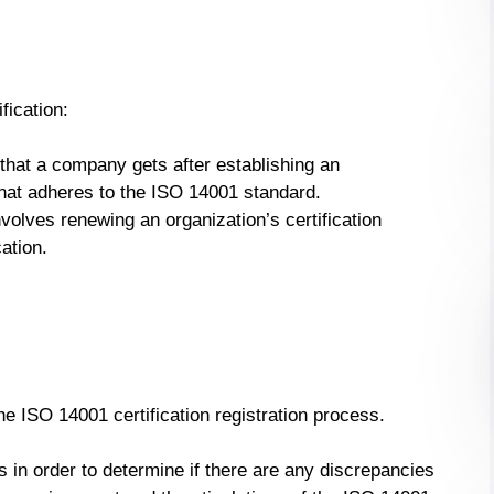
fication:
on that a company gets after establishing an
t adheres to the ISO 14001 standard.
nvolves renewing an organization’s certification
cation.
e ISO 14001 certification registration process.
 in order to determine if there are any discrepancies