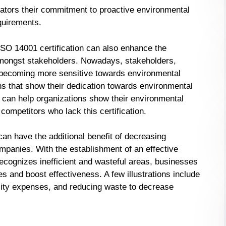
lators their commitment to proactive environmental
quirements.
, ISO 14001 certification can also enhance the
n amongst stakeholders. Nowadays, stakeholders,
re becoming more sensitive towards environmental
ns that show their dedication towards environmental
n can help organizations show their environmental
mpetitors who lack this certification.
 can have the additional benefit of decreasing
mpanies. With the establishment of an effective
ognizes inefficient and wasteful areas, businesses
and boost effectiveness. A few illustrations include
lity expenses, and reducing waste to decrease