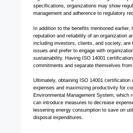
specifications, organizations may show regu
management and adherence to regulatory re
In addition to the benefits mentioned earlier
reputation and reliability of an organizatio
including investors, clients, and society, a
issues and prefer to engage with organizatio
sustainability. Having ISO 14001 certificatio
commitments and separate themselves from co
Ultimately, obtaining ISO 14001 certification
expenses and maximizing productivity for co
Environmental Management System, which rec
can introduce measures to decrease expenses 
lessening energy consumption to save on uti
disposal expenditures.