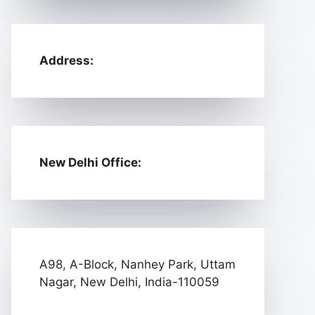
Address:
New Delhi Office:
A98, A-Block, Nanhey Park, Uttam
Nagar, New Delhi, India-110059