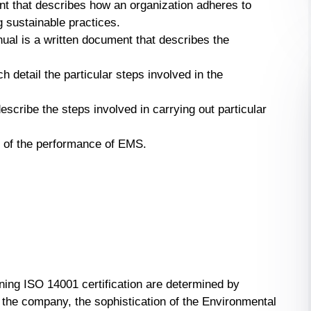
nt that describes how an organization adheres to
 sustainable practices.
l is a written document that describes the
h detail the particular steps involved in the
escribe the steps involved in carrying out particular
of of the performance of EMS.
ning ISO 14001 certification are determined by
 the company, the sophistication of the Environmental