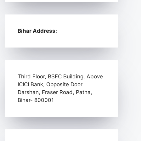
Bihar Address:
Third Floor, BSFC Building, Above
ICICI Bank, Opposite Door
Darshan, Fraser Road, Patna,
Bihar- 800001