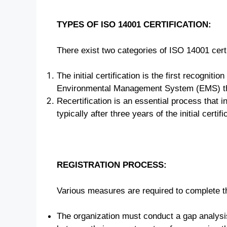
TYPES OF ISO 14001 CERTIFICATION:
There exist two categories of ISO 14001 certi
The initial certification is the first recogniti
Environmental Management System (EMS) tha
Recertification is an essential process that i
typically after three years of the initial certifi
REGISTRATION PROCESS:
Various measures are required to complete th
The organization must conduct a gap analysis