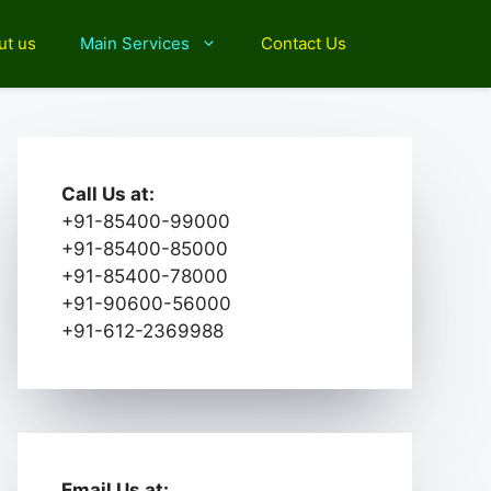
ut us
Main Services
Contact Us
Call Us at:
+91-85400-99000
+91-85400-85000
+91-85400-78000
+91-90600-56000
+91-612-2369988
Email Us at: