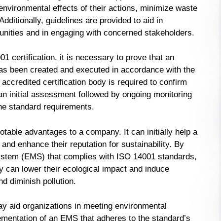
environmental effects of their actions, minimize waste
Additionally, guidelines are provided to aid in
unities and in engaging with concerned stakeholders.
01 certification, it is necessary to prove that an
 been created and executed in accordance with the
accredited certification body is required to confirm
an initial assessment followed by ongoing monitoring
the standard requirements.
otable advantages to a company. It can initially help a
and enhance their reputation for sustainability. By
tem (EMS) that complies with ISO 14001 standards,
 can lower their ecological impact and induce
nd diminish pollution.
may aid organizations in meeting environmental
lementation of an EMS that adheres to the standard’s