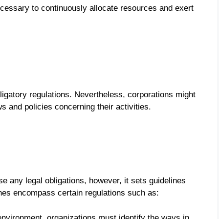
 necessary to continuously allocate resources and exert
ligatory regulations. Nevertheless, corporations might
s and policies concerning their activities.
e any legal obligations, however, it sets guidelines
nes encompass certain regulations such as:
environment, organizations must identify the ways in