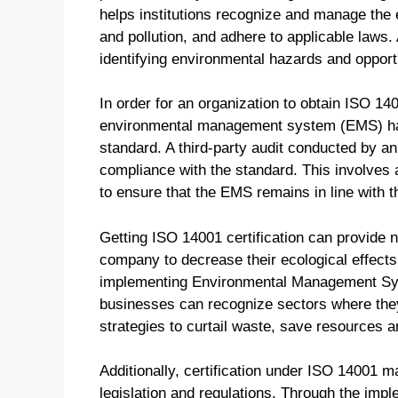
helps institutions recognize and manage the 
and pollution, and adhere to applicable laws. 
identifying environmental hazards and opport
In order for an organization to obtain ISO 140
environmental management system (EMS) has
standard. A third-party audit conducted by an 
compliance with the standard. This involves 
to ensure that the EMS remains in line with 
Getting ISO 14001 certification can provide n
company to decrease their ecological effects 
implementing Environmental Management Sys
businesses can recognize sectors where they
strategies to curtail waste, save resources a
Additionally, certification under ISO 14001 
legislation and regulations. Through the imp