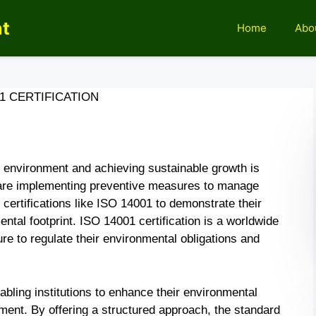
nt
Home
Abo
01 CERTIFICATION
e environment and achieving sustainable growth is
 are implementing preventive measures to manage
 certifications like ISO 14001 to demonstrate their
ntal footprint. ISO 14001 certification is a worldwide
re to regulate their environmental obligations and
bling institutions to enhance their environmental
nt. By offering a structured approach, the standard