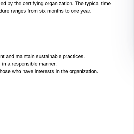
by the certifying organization. The typical time
edure ranges from six months to one year.
nt and maintain sustainable practices.
 in a responsible manner.
hose who have interests in the organization.