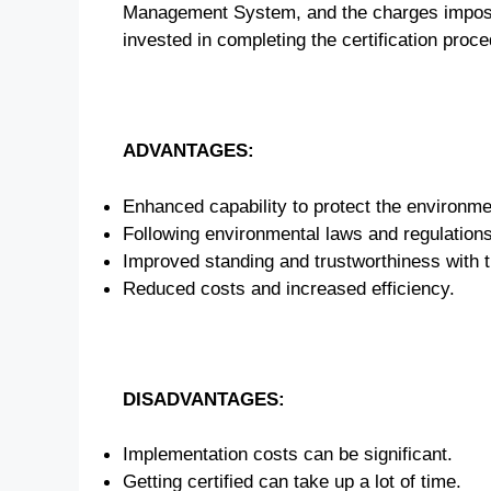
Management System, and the charges imposed 
invested in completing the certification proc
ADVANTAGES:
Enhanced capability to protect the environme
Following environmental laws and regulations
Improved standing and trustworthiness with t
Reduced costs and increased efficiency.
DISADVANTAGES:
Implementation costs can be significant.
Getting certified can take up a lot of time.