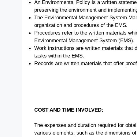
An Environmental Policy is a written stateme
preserving the environment and implementing
The Environmental Management System Manua
organization and procedures of the EMS.
Procedures refer to the written materials whic
Environmental Management System (EMS).
Work instructions are written materials that d
tasks within the EMS.
Records are written materials that offer pro
COST AND TIME INVOLVED:
The expenses and duration required for obtai
various elements, such as the dimensions of