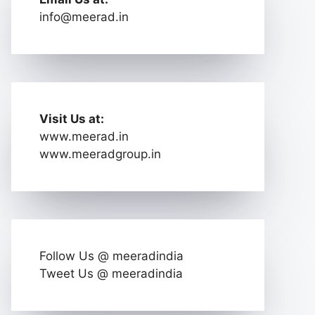
info@meerad.in
Visit Us at:
www.meerad.in
www.meeradgroup.in
Follow Us @ meeradindia
Tweet Us @ meeradindia