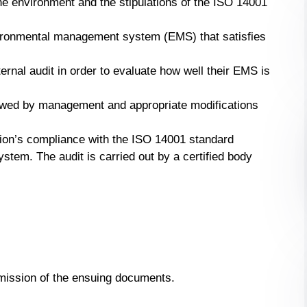
he environment and the stipulations of the ISO 14001
vironmental management system (EMS) that satisfies
ernal audit in order to evaluate how well their EMS is
ewed by management and appropriate modifications
ation’s compliance with the ISO 14001 standard
tem. The audit is carried out by a certified body
bmission of the ensuing documents.