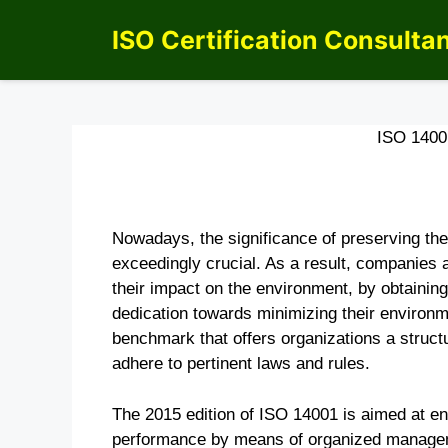
Skip
ISO Certification Consulta
to
content
ISO 140
Nowadays, the significance of preserving th
exceedingly crucial. As a result, companies
their impact on the environment, by obtaining
dedication towards minimizing their environme
benchmark that offers organizations a structu
adhere to pertinent laws and rules.
The 2015 edition of ISO 14001 is aimed at ena
performance by means of organized manageme