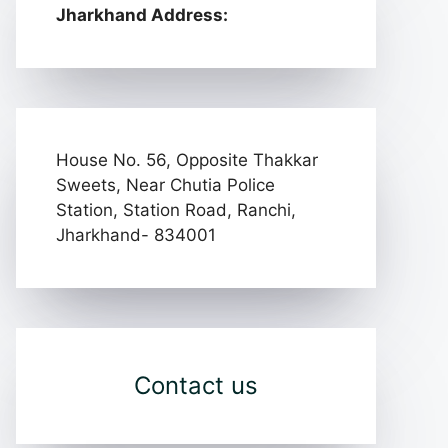
Jharkhand Address:
House No. 56, Opposite Thakkar
Sweets, Near Chutia Police
Station, Station Road, Ranchi,
Jharkhand- 834001
Contact us