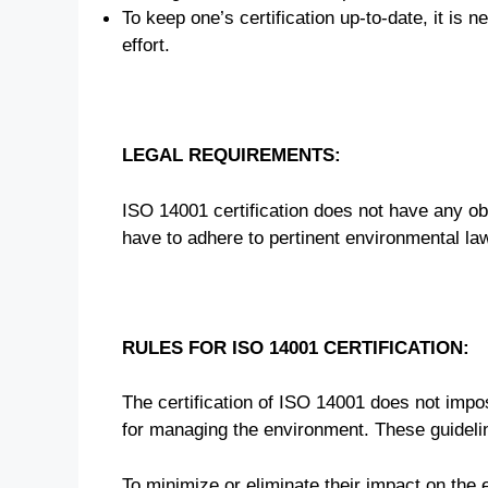
To keep one’s certification up-to-date, it is
effort.
LEGAL REQUIREMENTS:
ISO 14001 certification does not have any ob
have to adhere to pertinent environmental law
RULES FOR ISO 14001 CERTIFICATION:
The certification of ISO 14001 does not impos
for managing the environment. These guideli
To minimize or eliminate their impact on the 