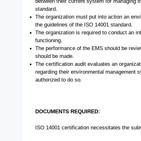
between their current system for managing t
standard.
The organization must put into action an en
the guidelines of the ISO 14001 standard.
The organization is required to conduct an int
functioning.
The performance of the EMS should be revi
should be made.
The certification audit evaluates an organiz
regarding their environmental management sys
authorized to do so.
DOCUMENTS REQUIRED:
ISO 14001 certification necessitates the su